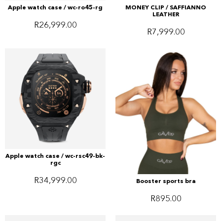
Apple watch case / wc-ro45-rg
MONEY CLIP / SAFFIANNO
LEATHER
R
26,999.00
R
7,999.00
Apple watch case / wc-rsc49-bk-
rgc
R
34,999.00
Booster sports bra
R
895.00