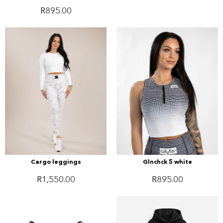
R
895.00
Cargo leggings
Glnchck 5 white
R
1,550.00
R
895.00