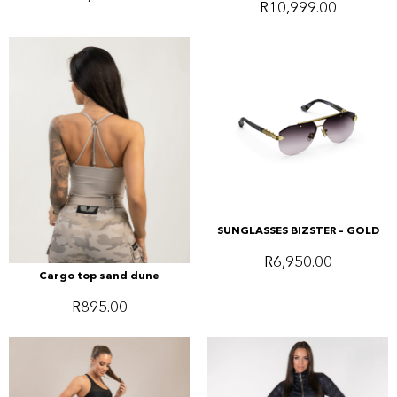
R
10,999.00
SUNGLASSES BIZSTER – GOLD
R
6,950.00
Cargo top sand dune
R
895.00