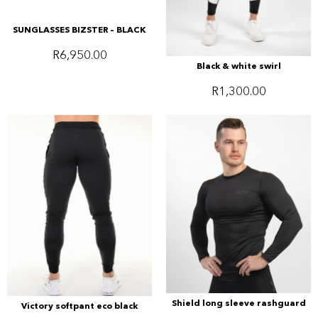
SUNGLASSES BIZSTER – BLACK
R
6,950.00
Black & white swirl
R
1,300.00
Shield long sleeve rashguard
Victory softpant eco black