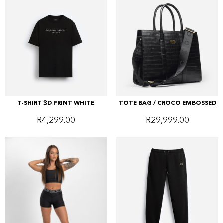
T-SHIRT 3D PRINT WHITE
TOTE BAG / CROCO EMBOSSED
R
4,299.00
R
29,999.00