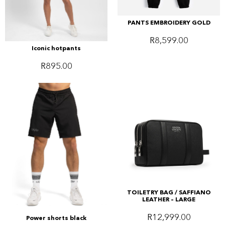
PANTS EMBROIDERY GOLD
R
8,599.00
Iconic hotpants
R
895.00
TOILETRY BAG / SAFFIANO
LEATHER – LARGE
R
12,999.00
Power shorts black