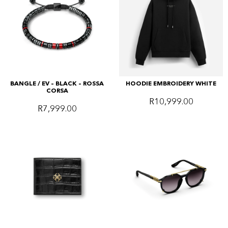
BANGLE / EV – BLACK – ROSSA
HOODIE EMBROIDERY WHITE
CORSA
R
10,999.00
R
7,999.00