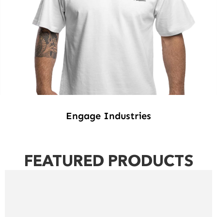
Engage Industries
FEATURED PRODUCTS