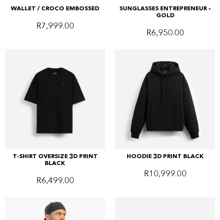
WALLET / CROCO EMBOSSED
SUNGLASSES ENTREPRENEUR –
GOLD
R
7,999.00
R
6,950.00
T-SHIRT OVERSIZE 3D PRINT
HOODIE 3D PRINT BLACK
BLACK
R
10,999.00
R
6,499.00