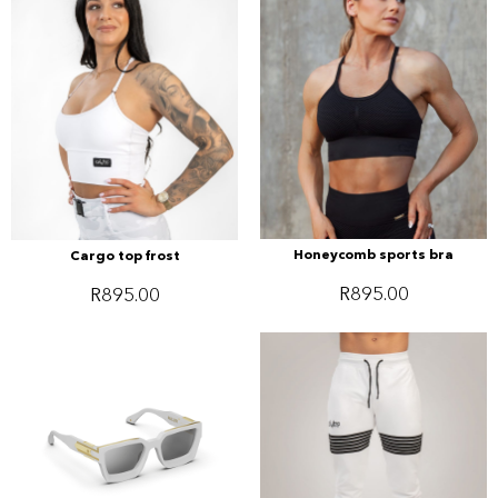
Honeycomb sports bra
Cargo top frost
R
895.00
R
895.00