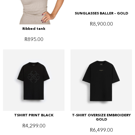
SUNGLASSES BALLER – GOLD
R
8,900.00
Ribbed tank
R
895.00
TSHIRT PRINT BLACK
T-SHIRT OVERSIZE EMBROIDERY
GOLD
R
4,299.00
R
6,499.00