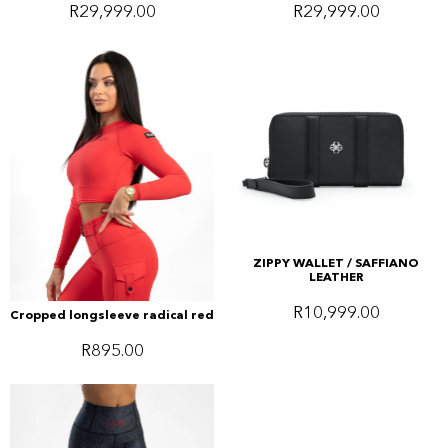
R
29,999.00
R
29,999.00
ZIPPY WALLET / SAFFIANO
LEATHER
R
10,999.00
Cropped longsleeve radical red
R
895.00