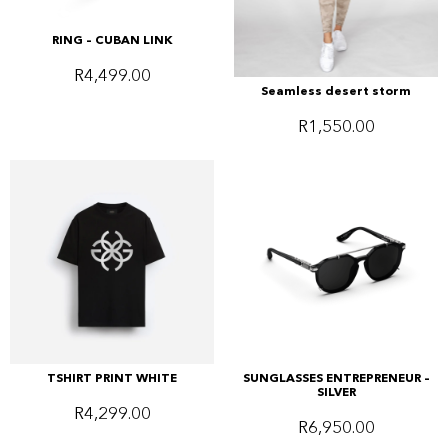
RING – CUBAN LINK
R
4,499.00
Seamless desert storm
R
1,550.00
TSHIRT PRINT WHITE
SUNGLASSES ENTREPRENEUR –
SILVER
R
4,299.00
R
6,950.00