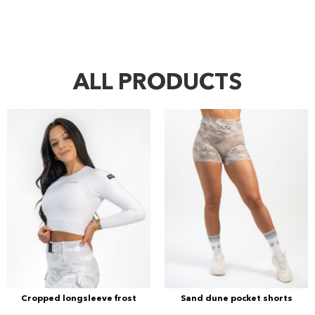
ALL PRODUCTS
Cropped longsleeve frost
Sand dune pocket shorts