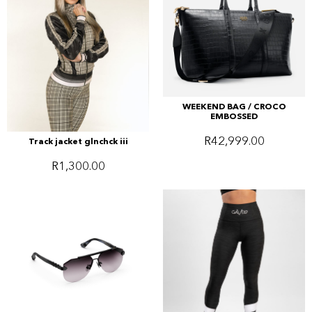
WEEKEND BAG / CROCO
EMBOSSED
R
42,999.00
Track jacket glnchck iii
R
1,300.00