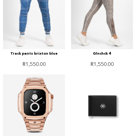
Track pants brixton blue
Glnchck 4
R
1,550.00
R
1,550.00