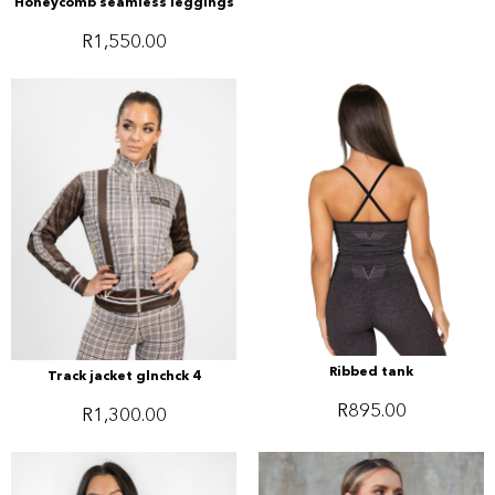
Honeycomb seamless leggings
R
1,550.00
Ribbed tank
Track jacket glnchck 4
R
895.00
R
1,300.00