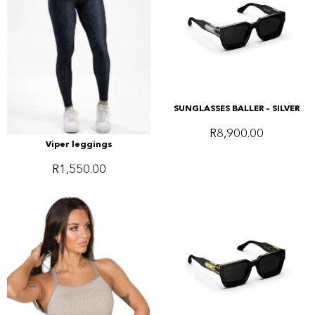
SUNGLASSES BALLER – SILVER
R
8,900.00
Viper leggings
R
1,550.00