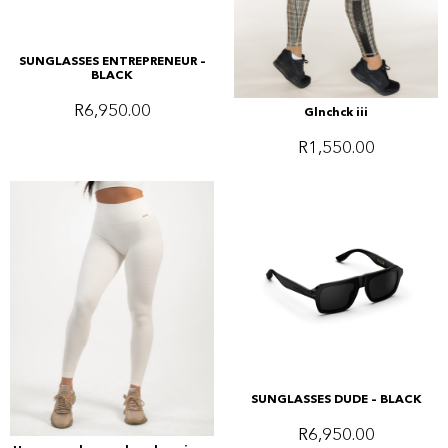
SUNGLASSES ENTREPRENEUR –
BLACK
R
6,950.00
Glnchck iii
R
1,550.00
SUNGLASSES DUDE – BLACK
R
6,950.00