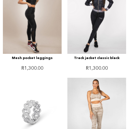
Mesh pocket leggings
Track jacket classic black
R
1,300.00
R
1,300.00