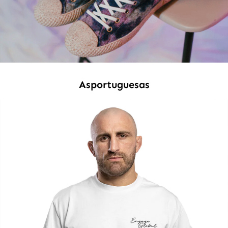
Asportuguesas