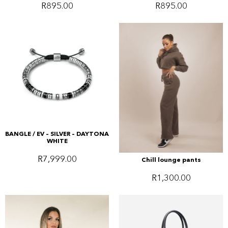
R
895.00
R
895.00
BANGLE / EV – SILVER – DAYTONA
WHITE
R
7,999.00
Chill lounge pants
R
1,300.00