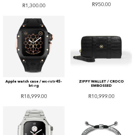
R
950.00
R
1,300.00
Apple watch case / wc-rstr45-
ZIPPY WALLET / CROCO
bt-rg
EMBOSSED
R
18,999.00
R
10,999.00