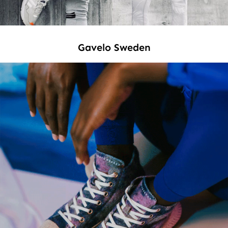
Gavelo Sweden