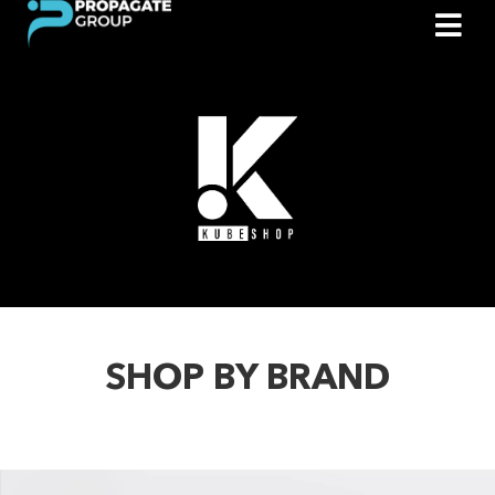
SHOP BY BRAND