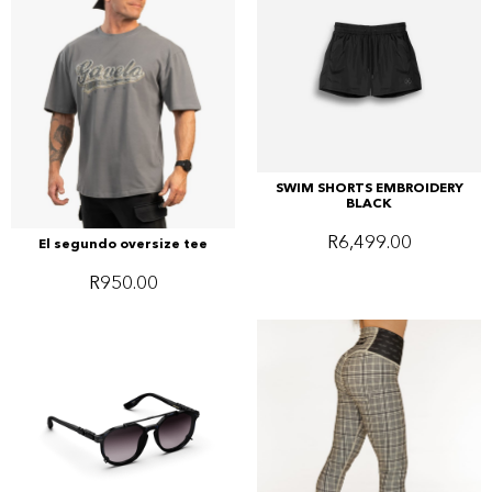
SWIM SHORTS EMBROIDERY
BLACK
R
6,499.00
El segundo oversize tee
R
950.00