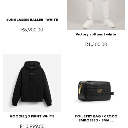
SUNGLASSES BALLER – WHITE
R
8,900.00
Victory softpant white
R
1,300.00
HOODIE 3D PRINT WHITE
TOILETRY BAG / CROCO
EMBOSSED – SMALL
R
10,999.00