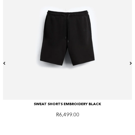
SWEAT SHORTS EMBROIDERY BLACK
R
6,499.00