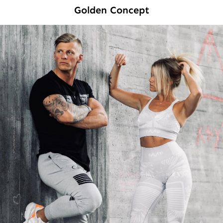
Golden Concept