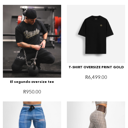
T-SHIRT OVERSIZE PRINT GOLD
R
6,499.00
El segundo oversize tee
R
950.00