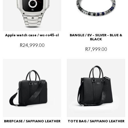
Apple watch case / wc-ro45-sl
BANGLE / EV – SILVER – BLUE &
BLACK
R
24,999.00
R
7,999.00
BRIEFCASE / SAFFIANO LEATHER
TOTE BAG / SAFFIANO LEATHER